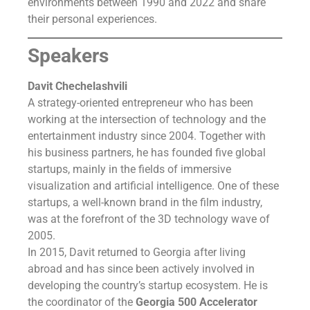
environments between 1990 and 2022 and share
their personal experiences.
Speakers
Davit Chechelashvili
A strategy-oriented entrepreneur who has been
working at the intersection of technology and the
entertainment industry since 2004. Together with
his business partners, he has founded five global
startups, mainly in the fields of immersive
visualization and artificial intelligence. One of these
startups, a well-known brand in the film industry,
was at the forefront of the 3D technology wave of
2005.
In 2015, Davit returned to Georgia after living
abroad and has since been actively involved in
developing the country’s startup ecosystem. He is
the coordinator of the
Georgia 500 Accelerator