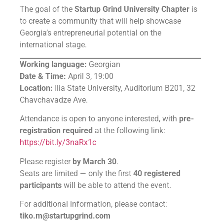
The goal of the
Startup Grind University Chapter
is
to create a community that will help showcase
Georgia’s entrepreneurial potential on the
international stage.
Working language:
Georgian
Date & Time:
April 3, 19:00
Location:
Ilia State University, Auditorium B201, 32
Chavchavadze Ave.
Attendance is open to anyone interested, with
pre-
registration required
at the following link:
https://bit.ly/3naRx1c
Please register
by March 30
.
Seats are limited — only the first
40 registered
participants
will be able to attend the event.
For additional information, please contact:
tiko.m@startupgrind.com