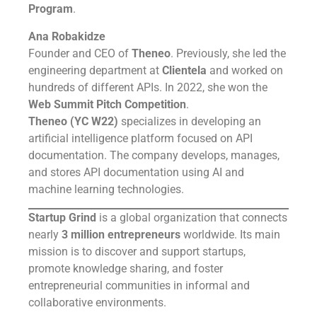
Program
.
Ana Robakidze
Founder and CEO of
Theneo
. Previously, she led the
engineering department at
Clientela
and worked on
hundreds of different APIs. In 2022, she won the
Web Summit Pitch Competition
.
Theneo (YC W22)
specializes in developing an
artificial intelligence platform focused on API
documentation. The company develops, manages,
and stores API documentation using AI and
machine learning technologies.
Startup Grind
is a global organization that connects
nearly
3 million entrepreneurs
worldwide. Its main
mission is to discover and support startups,
promote knowledge sharing, and foster
entrepreneurial communities in informal and
collaborative environments.