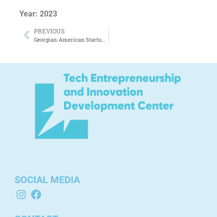
Year: 2023
PREVIOUS
Georgian-American Startup Ecosystems – From the 1990s to Today.
SOCIAL MEDIA