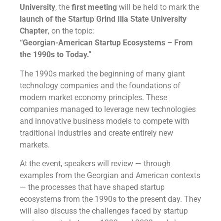
University
, the
first meeting
will be held to mark the
launch of the Startup Grind Ilia State University
Chapter
, on the topic:
“Georgian-American Startup Ecosystems – From
the 1990s to Today.”
The 1990s marked the beginning of many giant
technology companies and the foundations of
modern market economy principles. These
companies managed to leverage new technologies
and innovative business models to compete with
traditional industries and create entirely new
markets.
At the event, speakers will review — through
examples from the Georgian and American contexts
— the processes that have shaped startup
ecosystems from the 1990s to the present day. They
will also discuss the challenges faced by startup