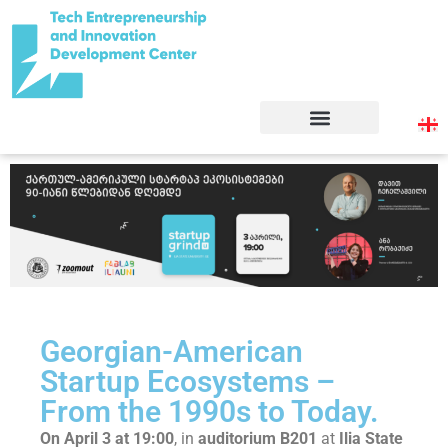
Georgian-American
Startup Ecosystems –
From the 1990s to Today.
On April 3 at 19:00
, in
auditorium B201
at
Ilia State